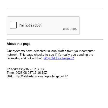
About this page
Our systems have detected unusual traffic from your computer
network. This page checks to see if it's really you sending the
requests, and not a robot.
Why did this happen?
IP address: 216.73.217.135
Time: 2026-08-08T17:16:19Z
URL: http://lafilledanslesnuages.blogspot.fr/