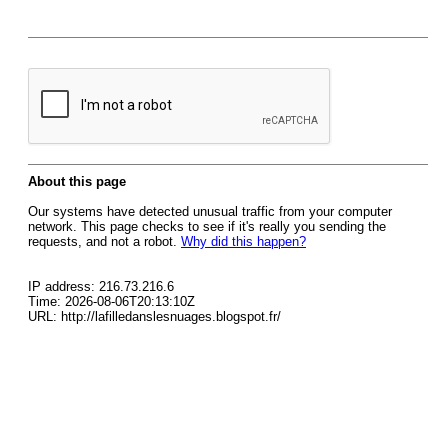
About this page
Our systems have detected unusual traffic from your computer
network. This page checks to see if it's really you sending the
requests, and not a robot.
Why did this happen?
IP address: 216.73.216.6
Time: 2026-08-06T20:13:10Z
URL: http://lafilledanslesnuages.blogspot.fr/