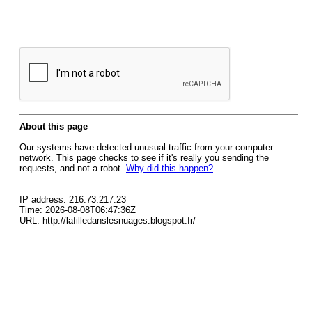
About this page
Our systems have detected unusual traffic from your computer
network. This page checks to see if it's really you sending the
requests, and not a robot.
Why did this happen?
IP address: 216.73.217.23
Time: 2026-08-08T06:47:36Z
URL: http://lafilledanslesnuages.blogspot.fr/