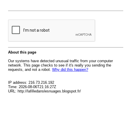
About this page
Our systems have detected unusual traffic from your computer
network. This page checks to see if it's really you sending the
requests, and not a robot.
Why did this happen?
IP address: 216.73.216.192
Time: 2026-08-06T21:16:27Z
URL: http://lafilledanslesnuages.blogspot.fr/