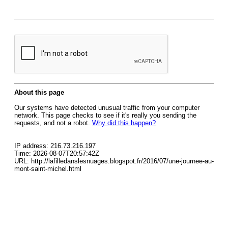
About this page
Our systems have detected unusual traffic from your computer
network. This page checks to see if it's really you sending the
requests, and not a robot.
Why did this happen?
IP address: 216.73.216.197
Time: 2026-08-07T20:57:42Z
URL: http://lafilledanslesnuages.blogspot.fr/2016/07/une-journee-au-
mont-saint-michel.html