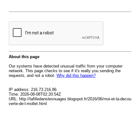
About this page
Our systems have detected unusual traffic from your computer
network. This page checks to see if it's really you sending the
requests, and not a robot.
Why did this happen?
IP address: 216.73.216.86
Time: 2026-08-08T02:20:54Z
URL: http://lafilledanslesnuages.blogspot.fr/2016/06/moi-et-la-decou
verte-de-l-mollet.html