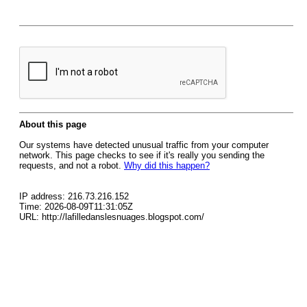
About this page
Our systems have detected unusual traffic from your computer
network. This page checks to see if it's really you sending the
requests, and not a robot.
Why did this happen?
IP address: 216.73.216.152
Time: 2026-08-09T11:31:05Z
URL: http://lafilledanslesnuages.blogspot.com/