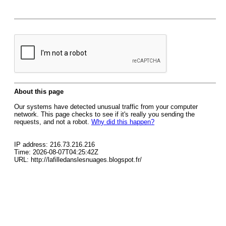
About this page
Our systems have detected unusual traffic from your computer
network. This page checks to see if it's really you sending the
requests, and not a robot.
Why did this happen?
IP address: 216.73.216.216
Time: 2026-08-07T04:25:42Z
URL: http://lafilledanslesnuages.blogspot.fr/