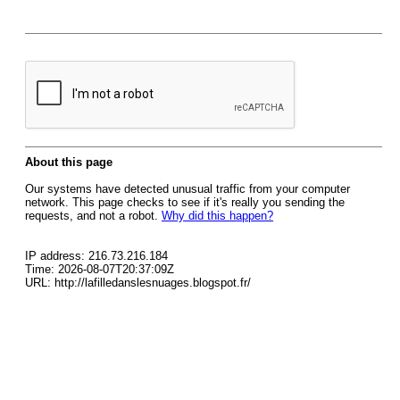
About this page
Our systems have detected unusual traffic from your computer
network. This page checks to see if it's really you sending the
requests, and not a robot.
Why did this happen?
IP address: 216.73.216.184
Time: 2026-08-07T20:37:09Z
URL: http://lafilledanslesnuages.blogspot.fr/