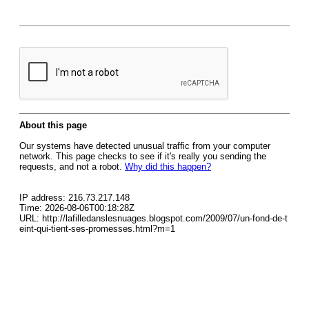
About this page
Our systems have detected unusual traffic from your computer
network. This page checks to see if it's really you sending the
requests, and not a robot.
Why did this happen?
IP address: 216.73.217.148
Time: 2026-08-06T00:18:28Z
URL: http://lafilledanslesnuages.blogspot.com/2009/07/un-fond-de-t
eint-qui-tient-ses-promesses.html?m=1